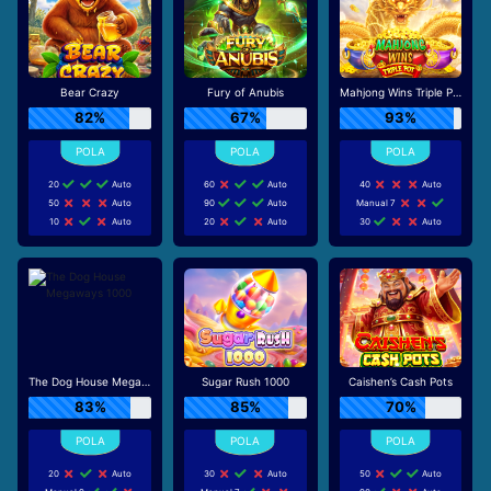
Bear Crazy
Fury of Anubis
Mahjong Wins Triple Pot
82%
67%
93%
20
Auto
60
Auto
40
Auto
50
Auto
90
Auto
Manual 7
10
Auto
20
Auto
30
Auto
The Dog House Megaways 1000
Sugar Rush 1000
Caishen’s Cash Pots
83%
85%
70%
20
Auto
30
Auto
50
Auto