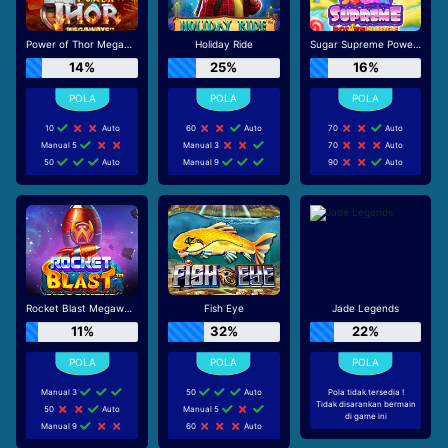
Power of Thor Megaways
Holiday Ride
Sugar Supreme Powernudge
14%
25%
16%
10
Auto
60
Auto
70
Auto
Manual 5
Manual 3
70
Auto
50
Auto
Manual 9
90
Auto
Rocket Blast Megaways
Fish Eye
Jade Legends
11%
32%
22%
Manual 3
50
Auto
Pola tidak tersedia !
Tidak disarankan bermain
50
Auto
Manual 5
di game ini
Manual 9
60
Auto