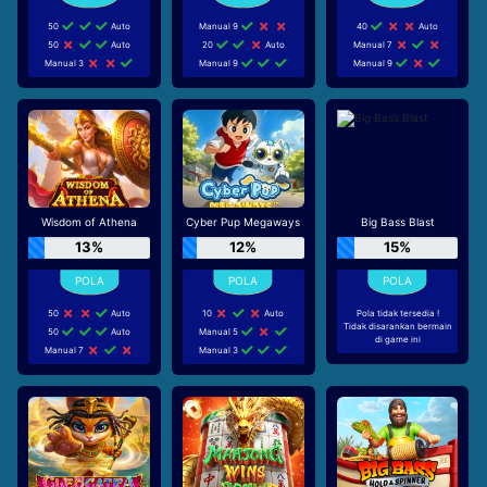
50
Auto
Manual 9
40
Auto
50
Auto
20
Auto
Manual 7
Manual 3
Manual 9
Manual 9
Wisdom of Athena
Cyber Pup Megaways
Big Bass Blast
13%
12%
15%
50
Auto
10
Auto
Pola tidak tersedia !
Tidak disarankan bermain
50
Auto
Manual 5
di game ini
Manual 7
Manual 3