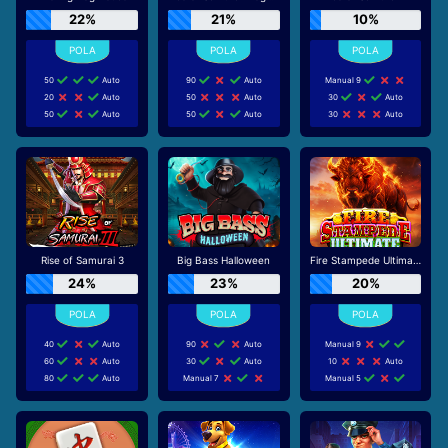
22%
21%
10%
50
Auto
90
Auto
Manual 9
20
Auto
50
Auto
30
Auto
50
Auto
50
Auto
30
Auto
Rise of Samurai 3
Big Bass Halloween
Fire Stampede Ultimate
24%
23%
20%
40
Auto
90
Auto
Manual 9
60
Auto
30
Auto
10
Auto
80
Auto
Manual 7
Manual 5