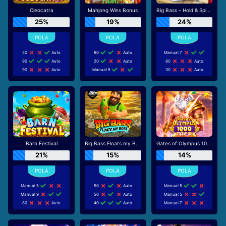
Cleocatra
Mahjong Wins Bonus
Big Bass - Hold & Spinner
25%
19%
24%
50
Auto
80
Auto
Manual 7
90
Auto
20
Auto
80
Auto
90
Auto
Manual 5
30
Auto
Barn Festival
Big Bass Floats my Boat
Gates of Olympus 1000 Dice
21%
15%
14%
Manual 5
50
Auto
Manual 5
Manual 9
50
Auto
Manual 5
80
Auto
40
Auto
Manual 7