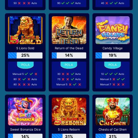
50
Auto
90
Auto
40
Auto
5 Lions Gold
Return of the Dead
Candy Village
25%
14%
19%
Manual 5
30
Auto
10
Auto
80
Auto
70
Auto
Manual 3
80
Auto
Manual 5
Manual 7
Sweet Bonanza Dice
5 Lions Reborn
Chests of Cai Shen
14%
31%
31%