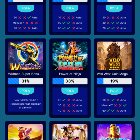
60
Auto
10
Auto
20
Auto
Manual 7
90
Auto
30
Auto
90
Auto
80
Auto
70
Auto
Wildman Super Bonanza
Power of Ninja
Wild West Gold Megaways
31%
33%
19%
Pola tidak tersedia !
20
Auto
30
Auto
Tidak disarankan bermain
30
Auto
Manual 7
di game ini
40
Auto
60
Auto