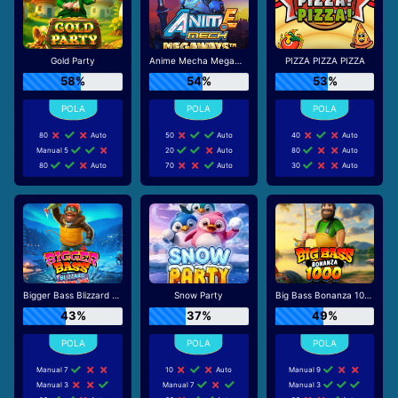
Gold Party
Anime Mecha Megaways
PIZZA PIZZA PIZZA
58%
54%
53%
80
Auto
50
Auto
40
Auto
Manual 5
20
Auto
80
Auto
80
Auto
70
Auto
30
Auto
Bigger Bass Blizzard - Christmas Catch
Snow Party
Big Bass Bonanza 1000
43%
37%
49%
Manual 7
10
Auto
Manual 9
Manual 3
Manual 7
Manual 3