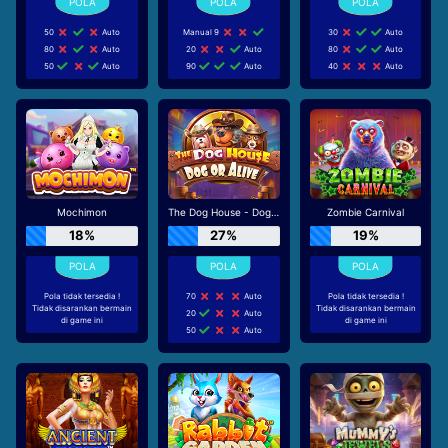
50
Auto
Manual 9
30
Auto
80
Auto
20
Auto
80
Auto
50
Auto
90
Auto
40
Auto
Mochimon
The Dog House - Dog or Alive
Zombie Carnival
18%
27%
19%
Pola tidak tersedia !
70
Auto
Pola tidak tersedia !
Tidak disarankan bermain
Tidak disarankan bermain
20
Auto
di game ini
di game ini
50
Auto