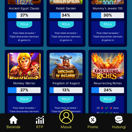
Ancient Egypt Classic
Rabbit Garden
Mummy's Jewels 100
27%
34%
30%
Pola tidak tersedia !
Pola tidak tersedia !
Pola tidak tersedia !
Tidak disarankan bermain
Tidak disarankan bermain
Tidak disarankan bermain
di game ini
di game ini
di game ini
Monkey Warrior
Kingdom of Asgard
Resurrecting Riches
27%
13%
24%
Pola tidak tersedia !
Pola tidak tersedia !
20
Auto
Tidak disarankan bermain
Tidak disarankan bermain
90
Auto
di game ini
di game ini
20
Auto
Beranda
RTP
Masuk
Promo
Hubungi