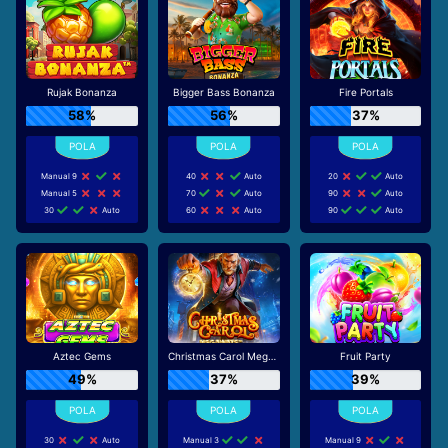
Rujak Bonanza
Bigger Bass Bonanza
Fire Portals
58%
56%
37%
Manual 9
40
Auto
20
Auto
Manual 5
70
Auto
90
Auto
30
Auto
60
Auto
90
Auto
Aztec Gems
Christmas Carol Megaways
Fruit Party
49%
37%
39%
30
Auto
Manual 3
Manual 9