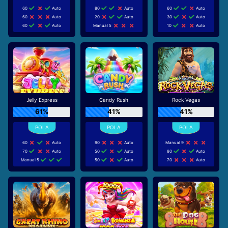
60
Auto
80
Auto
60
Auto
60
Auto
20
Auto
30
Auto
60
Auto
Manual 5
10
Auto
Jelly Express
Candy Rush
Rock Vegas
61%
41%
41%
60
Auto
90
Auto
Manual 9
70
Auto
50
Auto
80
Auto
Manual 5
50
Auto
70
Auto