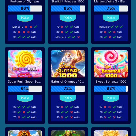
Fortune of Olympus
Starlight Princess 1000
Mahjong Wins 3 - Black Scatter
66%
85%
75%
Manual 9
70
Auto
Manual 9
80
Auto
80
Auto
80
Auto
90
Auto
Manual 7
30
Auto
Sugar Rush Super Scatter
Gates of Olympus 1000
Sweet Bonanza 1000
61%
72%
93%
20
Auto
90
Auto
10
Auto
30
Auto
90
Auto
70
Auto
70
Auto
90
Auto
90
Auto