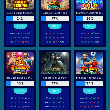
Lucky Fishing Megaways
Gates of Gatot Kaca
Mammoth Gold Megaways
24%
17%
26%
Manual 9
30
Auto
10
Auto
90
Auto
30
Auto
30
Auto
60
Auto
10
Auto
70
Auto
Big Bass Boxing Bonus Round
Sanatorium Secrets
Big Bass Football Bonanza
15%
17%
34%
40
Auto
80
Auto
Manual 7
50
Auto
Manual 5
Manual 3
60
Auto
Manual 9
60
Auto