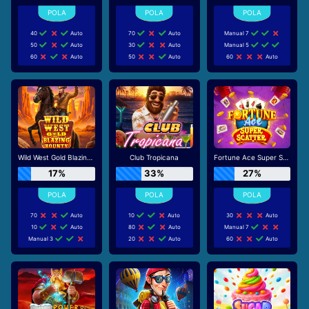
40
Auto
70
Auto
Manual 7
50
Auto
30
Auto
Manual 5
60
Auto
50
Auto
60
Auto
Wild West Gold Blazing Bounty
Club Tropicana
Fortune Ace Super Scatter
17%
33%
27%
70
Auto
10
Auto
30
Auto
10
Auto
80
Auto
Manual 7
Manual 3
20
Auto
60
Auto