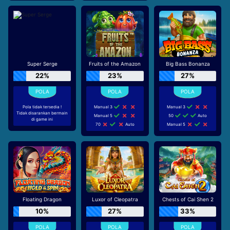
Super Serge
Fruits of the Amazon
Big Bass Bonanza
22%
23%
27%
Pola tidak tersedia !
Manual 3
Manual 3
Tidak disarankan bermain
Manual 5
50
Auto
di game ini
70
Auto
Manual 5
Floating Dragon
Luxor of Cleopatra
Chests of Cai Shen 2
10%
27%
33%