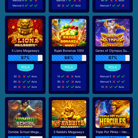
Manual 9
Manual 7
90
Auto
Manual 3
30
Auto
Manual 7
5 Lions Megaways
Rujak Bonanza 1000
Gates of Olympus Super Scatter
87%
88%
87%
30
Auto
10
Auto
Manual 5
90
Auto
90
Auto
Manual 5
40
Auto
40
Auto
10
Auto
Zombie School Megaways
5 Rabbits Megaways
Triple Pot Plinko – Hercules