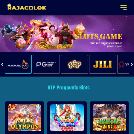
RTP Pragmatic Slots