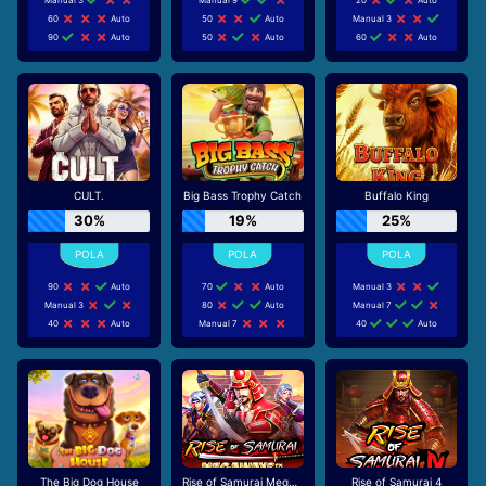
60
Auto
50
Auto
Manual 3
90
Auto
50
Auto
60
Auto
CULT.
Big Bass Trophy Catch
Buffalo King
30%
19%
25%
90
Auto
70
Auto
Manual 3
Manual 3
80
Auto
Manual 7
40
Auto
Manual 7
40
Auto
The Big Dog House
Rise of Samurai Megaways
Rise of Samurai 4