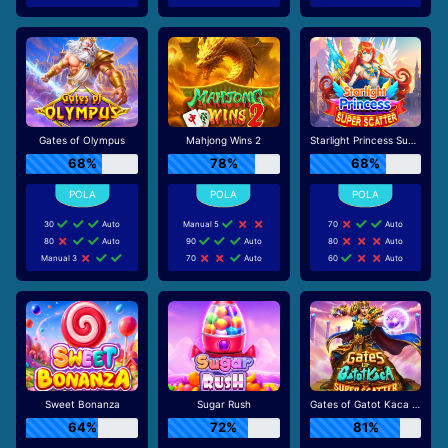
Gates of Olympus
Mahjong Wins 2
Starlight Princess Super Scatter
68%
78%
68%
30
Auto
Manual 5
70
Auto
80
Auto
90
Auto
80
Auto
Manual 3
70
Auto
60
Auto
Sweet Bonanza
Sugar Rush
Gates of Gatot Kaca Super Scatter
64%
72%
81%