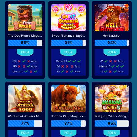
The Dog House Megaways
Sweet Bonanza Super Scatter
Hell Butcher
85%
91%
94%
20
Auto
Manual 3
30
Auto
90
Auto
60
Auto
Manual 5
Manual 7
10
Auto
10
Auto
Wisdom of Athena 1000
Buffalo King Megaways
Mahjong Wins - Gong Xi Fa Cai
77%
87%
65%