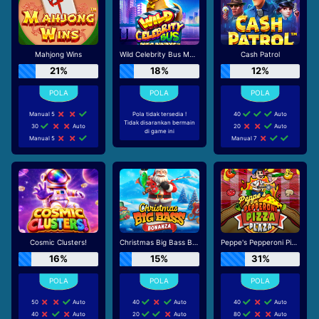
Mahjong Wins
Wild Celebrity Bus Megaways
Cash Patrol
21%
18%
12%
Manual 5
Pola tidak tersedia !
40
Auto
Tidak disarankan bermain
30
Auto
20
Auto
di game ini
Manual 5
Manual 7
Cosmic Clusters!
Christmas Big Bass Bonanza
Peppe's Pepperoni Pizza Plaza
16%
15%
31%
50
Auto
40
Auto
40
Auto
40
Auto
20
Auto
80
Auto