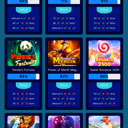
64%
71%
91%
Manual 3
10
Auto
80
Auto
40
Auto
80
Auto
70
Auto
80
Auto
Manual 3
50
Auto
Panda's Fortune
Power of Merlin Megaways
Sweet Bonanza 2500
89%
82%
60%
30
Auto
Manual 3
50
Auto
10
Auto
80
Auto
20
Auto
30
Auto
Manual 7
Manual 9