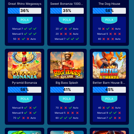
Great Rhino Megaways
Sweet Bonanza 1000 Dice
The Dog House
36%
35%
58%
Manual 7
20
Auto
10
Auto
Manual 5
20
Auto
Manual 5
50
Auto
Manual 7
80
Auto
Pyramid Bonanza
Big Bass Splash
Better Barn House Bonanza
58%
41%
45%
Manual 9
70
Auto
40
Auto
Manual 9
Manual 5
Manual 9
70
Auto
60
Auto
Manual 7