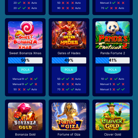
20
Auto
50
Auto
Manual 3
20
Auto
90
Auto
70
Auto
Sweet Bonanza Xmas
Gates of Hades
Panda Fortune 2
50%
49%
41%
Manual 9
50
Auto
10
Auto
Manual 9
50
Auto
Manual 5
50
Auto
70
Auto
Manual 3
Bonanza Gold
Fortune of Giza
Clover Gold