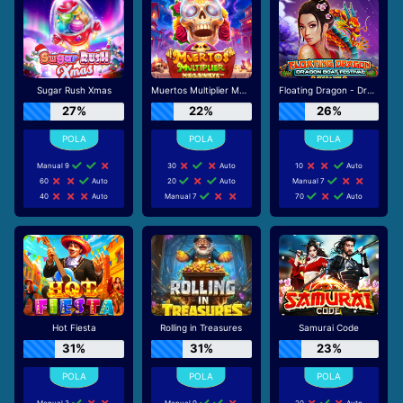
Sugar Rush Xmas
Muertos Multiplier Megaways
Floating Dragon - Dragon Boat Festival
27%
22%
26%
Manual 9
30
Auto
10
Auto
60
Auto
20
Auto
Manual 7
40
Auto
Manual 7
70
Auto
Hot Fiesta
Rolling in Treasures
Samurai Code
31%
31%
23%
Manual 3
Manual 9
20
Auto