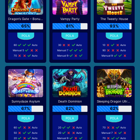
Dragon’s Gate – Bonus Choice
Vampy Party
The Tweety House
65%
81%
93%
60
Auto
30
Auto
10
Auto
Manual 5
Manual 7
90
Auto
70
Auto
Manual 9
Manual 9
Sunnydaze Asylum
Death Dominion
Sleeping Dragon Ultra Dark
67%
82%
62%
60
Auto
20
Auto
70
Auto
50
Auto
20
Auto
Manual 7
20
Auto
Manual 9
70
Auto