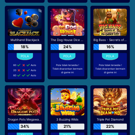
Multihand Blackjack
The Dog House Dice Show
Big Bass - Secrets of the Golden Lake
18%
24%
16%
60
Auto
Pola tidak tersedia !
Pola tidak tersedia !
Tidak disarankan bermain
Tidak disarankan bermain
20
Auto
di game ini
di game ini
60
Auto
Dragon Pots Megaways
3 Buzzing Wilds
Triple Pot Diamond
34%
21%
22%