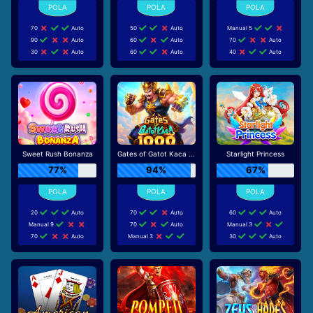
70
Auto
50
Auto
Manual 5
90
Auto
60
Auto
70
Auto
30
Auto
60
Auto
40
Auto
Sweet Rush Bonanza
Gates of Gatot Kaca 1000
Starlight Princess
77%
94%
67%
20
Auto
70
Auto
60
Auto
Manual 9
70
Auto
Manual 3
70
Auto
Manual 3
30
Auto