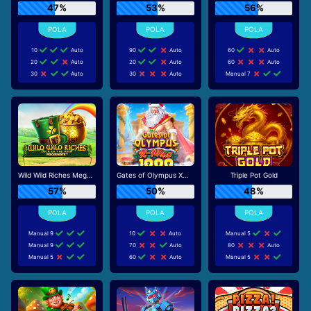
47%
53%
56%
10
Auto
90
Auto
60
Auto
20
Auto
20
Auto
60
Auto
30
Auto
30
Auto
Manual 7
Wild Wild Riches Megaways
Gates of Olympus Xmas 1000
Triple Pot Gold
57%
50%
48%
Manual 9
10
Auto
Manual 5
Manual 9
70
Auto
80
Auto
Manual 5
60
Auto
Manual 5