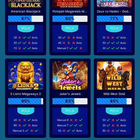
American Blackjack
Pompeii Megareels Megaways
Zeus vs Hades - Gods of War
67%
60%
77%
30
Auto
30
Auto
10
Auto
50
Auto
40
Auto
50
Auto
70
Auto
Manual 7
30
Auto
5 Lions Megaways 2
Joker's Jewels
Wild West Gold
95%
63%
85%
40
Auto
Manual 9
50
Auto
90
Auto
Manual 7
20
Auto
Manual 3
50
Auto
90
Auto