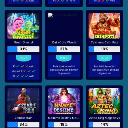
20
Auto
60
Auto
80
Auto
Great Ghosts!
Out of the Woods
Caishen's Cash Pots
31%
27%
18%
90
Auto
Pola tidak tersedia !
Pola tidak tersedia !
Tidak disarankan bermain
Tidak disarankan bermain
Manual 5
di game ini
di game ini
20
Auto
Zombie Train
Madame Destiny Megaways
Aztec King Megaways
34%
18%
14%